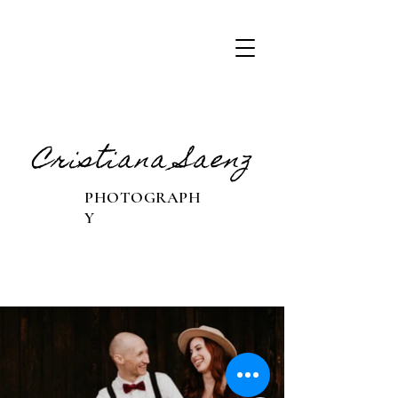
Cristiana Saenz
PHOTOGRAPH
Y