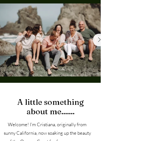
About
A little something
about me.......
Welcome! I’m Cristiana, originally from
sunny California, now soaking up the beauty