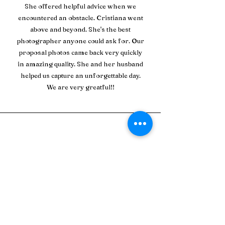
She offered helpful advice when we
encountered an obstacle. Cristiana went
above and beyond. She's the best
photographer anyone could ask for. Our
proposal photos came back very quickly
in amazing quality. She and her husband
helped us capture an unforgettable day.
We are very greatful!!
Jade L.
Cristiana is absolutely fabulous! I've done
two shoots with her now and she will be my
go to for
anything else in the future. She