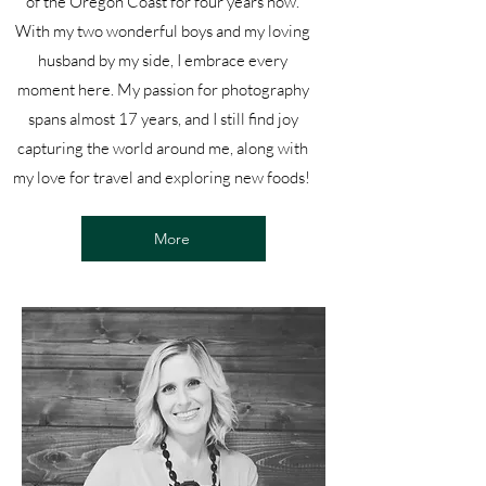
of the Oregon Coast for four years now.
With my two wonderful boys and my loving
husband by my side, I embrace every
moment here. My passion for photography
spans almost 17 years, and I still find joy
capturing the world around me, along with
my love for travel and exploring new foods!
More