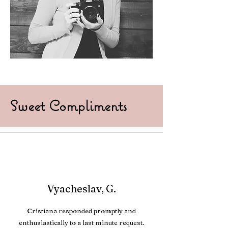
Sweet Compliments
Vyacheslav, G.
Cristiana responded promptly and
enthusiastically to a last minute request.