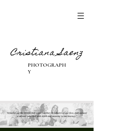
Cristiana Saenz
PHOTOGRAPH
Y
"Memories are the threads that weave together the tapestry of our lives, each moment
a vibrant color that adds depth and meaning to our journey."